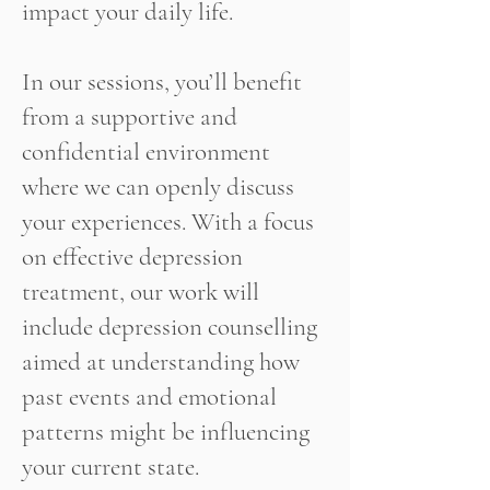
impact your daily life.
In our sessions, you’ll benefit
from a supportive and
confidential environment
where we can openly discuss
your experiences. With a focus
on effective depression
treatment, our work will
include depression counselling
aimed at understanding how
past events and emotional
patterns might be influencing
your current state.