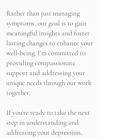
Rather than just managing
symptoms, our goal is to gain
meaningful insights and foster
lasting changes to enhance your
well-being. I’m committed to
providing compassionate
support and addressing your
unique needs through our work
together.
If you’re ready to take the next
step in understanding and
addressing your depression,