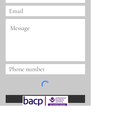
Submit