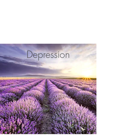
Katie Crouch Counselling
Depression