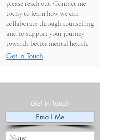
please reach out. Contact me
today to learn how we can
collaborate through counselling
and to support your journey
towards better mental health.
Get in Touch
Get in Touch
Email Me