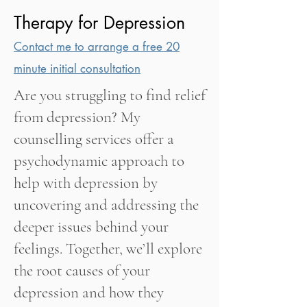
Therapy for Depression
Contact me to arrange a free 20
minute initial consultation
Are you struggling to find relief
from depression? My
counselling services offer a
psychodynamic approach to
help with depression by
uncovering and addressing the
deeper issues behind your
feelings. Together, we’ll explore
the root causes of your
depression and how they